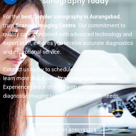
Sonography Today
For the
best Doppler sonography in Aurangabad
,
trust
Scanova Imaging Centre
. Our commitment to
quality care, combined with advanced technology and
expert staff, ensures you receive accurate diagnostics
and exceptional service.
Contact us today to schedule your appointment or
learn more about our
ultrasonography services
.
Experience peace of mind with comprehensive
diagnostic imaging tailored to your health needs.
Call Now +91 8080193338