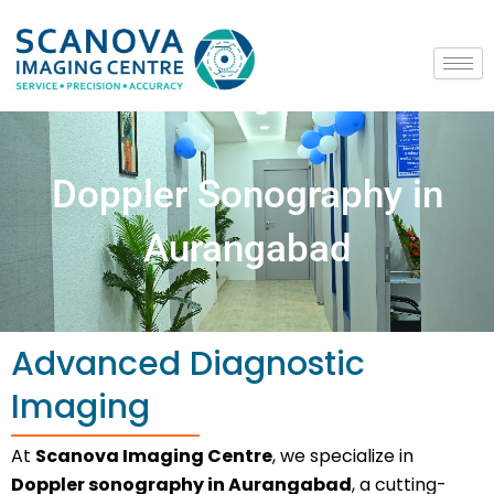
Skip
to
content
Doppler Sonography in
Aurangabad
Advanced Diagnostic
Imaging
At
Scanova Imaging Centre
, we specialize in
Doppler sonography in Aurangabad
, a cutting-