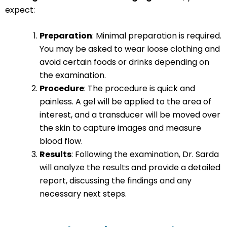
expect:
Preparation
: Minimal preparation is required.
You may be asked to wear loose clothing and
avoid certain foods or drinks depending on
the examination.
Procedure
: The procedure is quick and
painless. A gel will be applied to the area of
interest, and a transducer will be moved over
the skin to capture images and measure
blood flow.
Results
: Following the examination, Dr. Sarda
will analyze the results and provide a detailed
report, discussing the findings and any
necessary next steps.