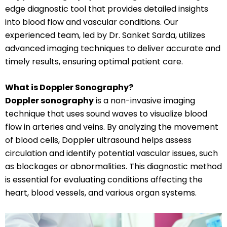
edge diagnostic tool that provides detailed insights
into blood flow and vascular conditions. Our
experienced team, led by Dr. Sanket Sarda, utilizes
advanced imaging techniques to deliver accurate and
timely results, ensuring optimal patient care.
What is Doppler Sonography?
Doppler sonography
is a non-invasive imaging
technique that uses sound waves to visualize blood
flow in arteries and veins. By analyzing the movement
of blood cells, Doppler ultrasound helps assess
circulation and identify potential vascular issues, such
as blockages or abnormalities. This diagnostic method
is essential for evaluating conditions affecting the
heart, blood vessels, and various organ systems.