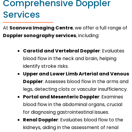
Comprehensive Doppler
Services
At
Scanova Imaging Centre
, we offer a full range of
Doppler sonography services
, including:
Carotid and Vertebral Doppler
: Evaluates
blood flow in the neck and brain, helping
identify stroke risks.
Upper and Lower Limb Arterial and Venous
Doppler
: Assesses blood flow in the arms and
legs, detecting clots or vascular insufficiency.
Portal and Mesenteric Doppler
: Examines
blood flow in the abdominal organs, crucial
for diagnosing gastrointestinal issues.
Renal Doppler
: Evaluates blood flow to the
kidneys, aiding in the assessment of renal