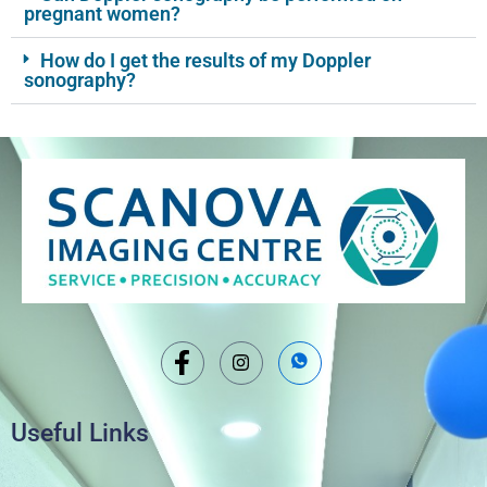
pregnant women?
How do I get the results of my Doppler
sonography?
Useful Links