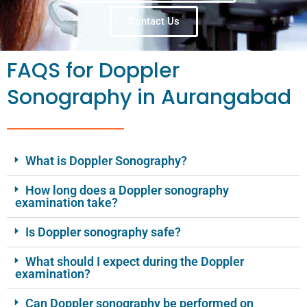
Contact Us
FAQS for Doppler
Sonography in Aurangabad
What is Doppler Sonography?
How long does a Doppler sonography
examination take?
Is Doppler sonography safe?
What should I expect during the Doppler
examination?
Can Doppler sonography be performed on