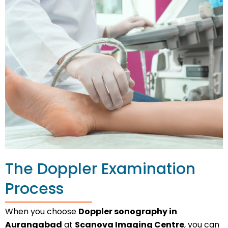
The Doppler Examination
Process
When you choose
Doppler sonography in
Aurangabad
at
Scanova Imaging Centre
, you can