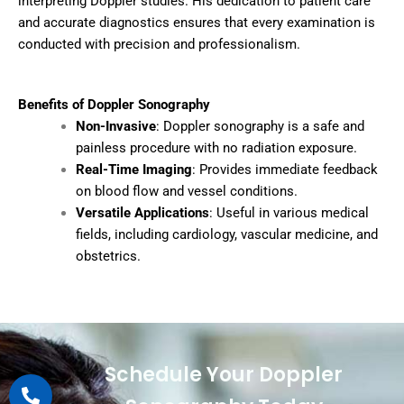
interpreting Doppler studies. His dedication to patient care
and accurate diagnostics ensures that every examination is
conducted with precision and professionalism.
Benefits of Doppler Sonography
Non-Invasive
: Doppler sonography is a safe and
painless procedure with no radiation exposure.
Real-Time Imaging
: Provides immediate feedback
on blood flow and vessel conditions.
Versatile Applications
: Useful in various medical
fields, including cardiology, vascular medicine, and
obstetrics.
Schedule Your Doppler