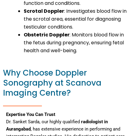
function and conditions.
Scrotal Doppler
: Investigates blood flow in
the scrotal area, essential for diagnosing
testicular conditions.
Obstetric Doppler
: Monitors blood flow in
the fetus during pregnancy, ensuring fetal
health and well-being.
Why Choose Doppler
Sonography at Scanova
Imaging Centre?
Expertise You Can Trust
Dr. Sanket Sarda, our highly qualified
radiologist in
Aurangabad
, has extensive experience in performing and