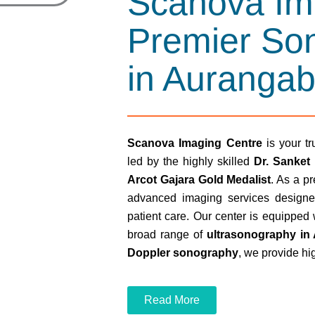
Scanova Im
Premier So
in Auranga
Scanova Imaging Centre
is your tr
led by the highly skilled
Dr. Sanket
Arcot Gajara Gold Medalist
. As a p
advanced imaging services designe
patient care. Our center is equipped 
broad range of
ultrasonography in
Doppler sonography
, we provide hi
Read More