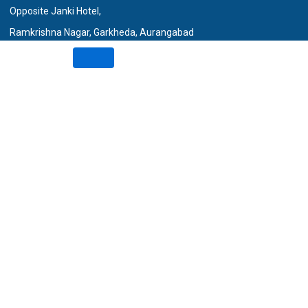
Opposite Janki Hotel,
Ramkrishna Nagar, Garkheda, Aurangabad