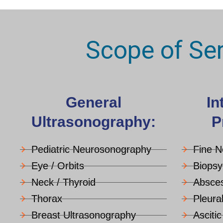
Scope of Se
General
In
Ultrasonography:
P
Pediatric Neurosonography
Fine N
Eye / Orbits
Biopsy
Neck / Thyroid
Absces
Thorax
Pleura
Breast Ultrasonography
Asciti