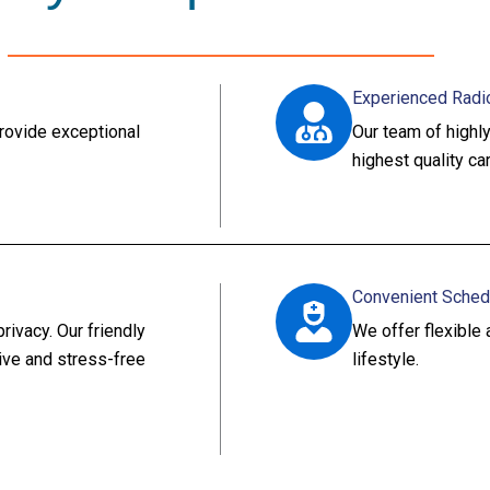
Experienced Radi
rovide exceptional
Our team of highly
highest quality ca
Convenient Sched
ivacy. Our friendly
We offer flexibl
tive and stress-free
lifestyle.