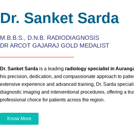
Dr. Sanket Sarda
M.B.B.S., D.N.B. RADIODIAGNOSIS
DR ARCOT GAJARAJ GOLD MEDALIST
Dr. Sanket Sarda
is a leading
radiology specialist in Auran
his precision, dedication, and compassionate approach to patie
extensive experience and advanced training, Dr. Sarda specializ
diagnostic imaging and interventional procedures, offering a tr
professional choice for patients across the region.
Know More