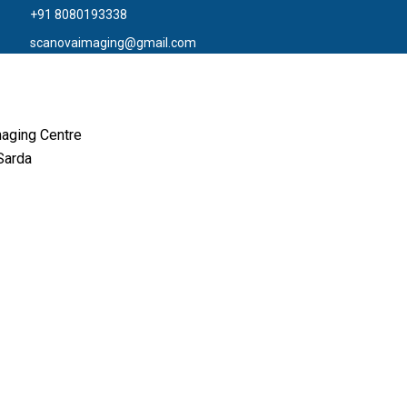
+91 8080193338
scanovaimaging@gmail.com
aging Centre
Sarda