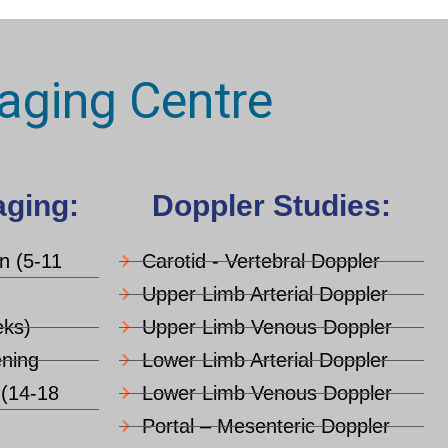
aging Centre
aging:
Doppler Studies:
an (5-11
Carotid - Vertebral Doppler
Upper Limb Arterial Doppler
ks)
Upper Limb Venous Doppler
ning
Lower Limb Arterial Doppler
 (14-18
Lower Limb Venous Doppler
Portal – Mesenteric Doppler