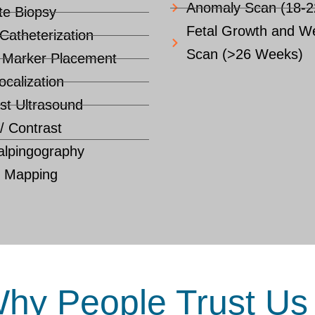
Anomaly Scan (18-
te Biopsy
Fetal Growth and We
 Catheterization
Scan (>26 Weeks)
 Marker Placement
ocalization
st Ultrasound
 / Contrast
lpingography
d Mapping
hy People Trust Us