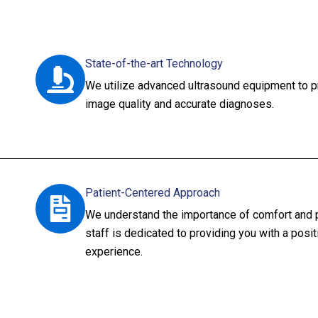
State-of-the-art Technology
We utilize advanced ultrasound equipment to p
image quality and accurate diagnoses.
Patient-Centered Approach
We understand the importance of comfort and pr
staff is dedicated to providing you with a posi
experience.