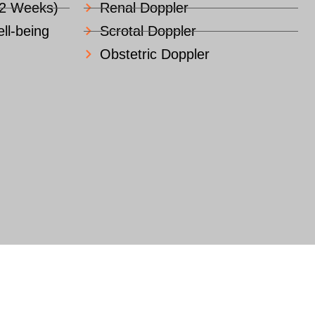
22 Weeks)
Renal Doppler
ll-being
Scrotal Doppler
Obstetric Doppler