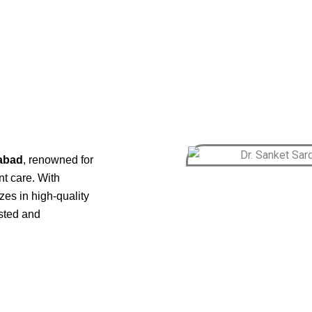
gabad
, renowned for
nt care. With
es in high-quality
usted and