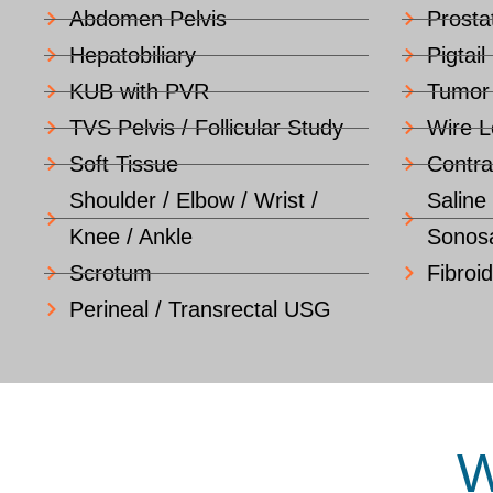
Abdomen Pelvis
Prosta
Hepatobiliary
Pigtail
KUB with PVR
Tumor
TVS Pelvis / Follicular Study
Wire L
Soft Tissue
Contra
Shoulder / Elbow / Wrist /
Saline
Knee / Ankle
Sonosa
Scrotum
Fibroi
Perineal / Transrectal USG
W