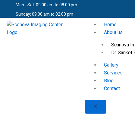
Skip
Mon - Sat: 09.00 am to 08.00 pm
to
Sunday: 09.00 am to 02.00 pm
content
Home
About us
Scanova Im
Dr. Sanket 
Gallery
Services
Blog
Contact
X