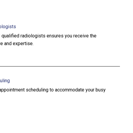
ologists
 qualified radiologists ensures you receive the
re and expertise.
uling
e appointment scheduling to accommodate your busy