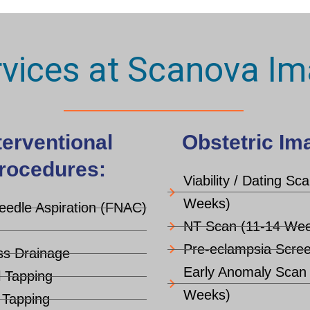
rvices at Scanova Im
terventional
Obstetric Im
rocedures:
Viability / Dating Sc
Weeks)
eedle Aspiration (FNAC)
NT Scan (11-14 Wee
Pre-eclampsia Scree
s Drainage
Early Anomaly Scan
l Tapping
Weeks)
c Tapping