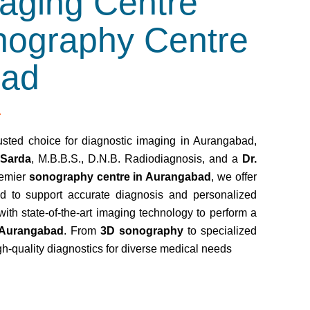
aging Centre
nography Centre
bad
usted choice for diagnostic imaging in Aurangabad,
 Sarda
, M.B.B.S., D.N.B. Radiodiagnosis, and a
Dr.
remier
sonography centre in Aurangabad
, we offer
d to support accurate diagnosis and personalized
with state-of-the-art imaging technology to perform a
 Aurangabad
. From
3D sonography
to specialized
gh-quality diagnostics for diverse medical needs